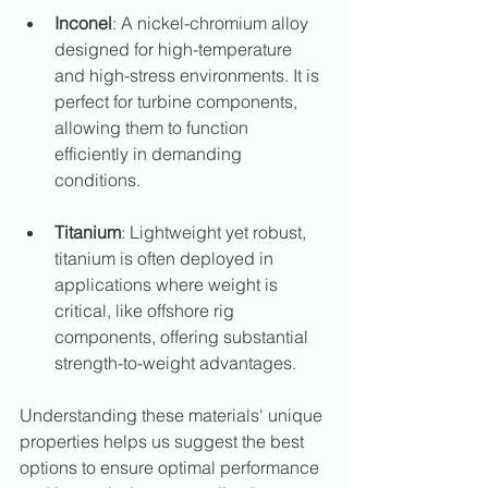
Inconel
: A nickel-chromium alloy 
designed for high-temperature 
and high-stress environments. It is 
perfect for turbine components, 
allowing them to function 
efficiently in demanding 
conditions.
Titanium
: Lightweight yet robust, 
titanium is often deployed in 
applications where weight is 
critical, like offshore rig 
components, offering substantial 
strength-to-weight advantages.
Understanding these materials' unique 
properties helps us suggest the best 
options to ensure optimal performance 