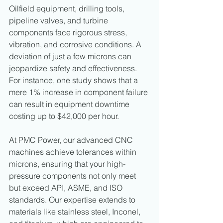
Oilfield equipment, drilling tools, 
pipeline valves, and turbine 
components face rigorous stress, 
vibration, and corrosive conditions. A 
deviation of just a few microns can 
jeopardize safety and effectiveness. 
For instance, one study shows that a 
mere 1% increase in component failure 
can result in equipment downtime 
costing up to $42,000 per hour.
At PMC Power, our advanced CNC 
machines achieve tolerances within 
microns, ensuring that your high-
pressure components not only meet 
but exceed API, ASME, and ISO 
standards. Our expertise extends to 
materials like stainless steel, Inconel, 