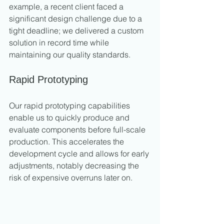
example, a recent client faced a 
significant design challenge due to a 
tight deadline; we delivered a custom 
solution in record time while 
maintaining our quality standards.
Rapid Prototyping
Our rapid prototyping capabilities 
enable us to quickly produce and 
evaluate components before full-scale 
production. This accelerates the 
development cycle and allows for early 
adjustments, notably decreasing the 
risk of expensive overruns later on.