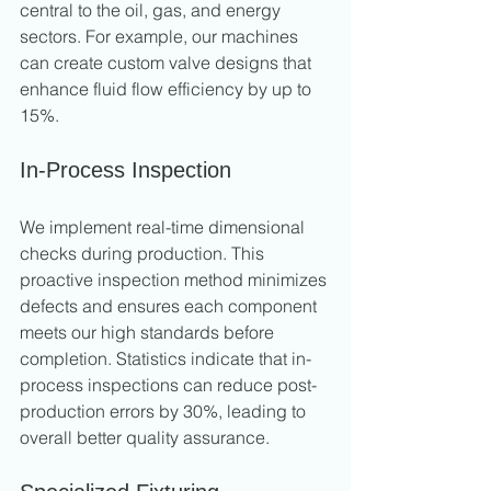
central to the oil, gas, and energy 
sectors. For example, our machines 
can create custom valve designs that 
enhance fluid flow efficiency by up to 
15%.
In-Process Inspection
We implement real-time dimensional 
checks during production. This 
proactive inspection method minimizes 
defects and ensures each component 
meets our high standards before 
completion. Statistics indicate that in-
process inspections can reduce post-
production errors by 30%, leading to 
overall better quality assurance.