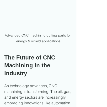
Advanced CNC machining cutting parts for 
energy & oilfield applications
The Future of CNC 
Machining in the 
Industry
As technology advances, CNC 
machining is transforming. The oil, gas, 
and energy sectors are increasingly 
embracing innovations like automation, 