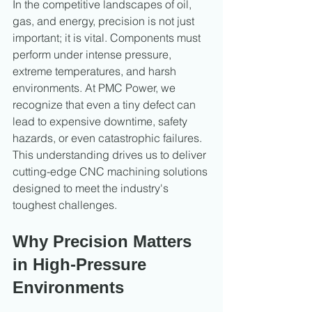
In the competitive landscapes of oil, 
gas, and energy, precision is not just 
important; it is vital. Components must 
perform under intense pressure, 
extreme temperatures, and harsh 
environments. At PMC Power, we 
recognize that even a tiny defect can 
lead to expensive downtime, safety 
hazards, or even catastrophic failures. 
This understanding drives us to deliver 
cutting-edge CNC machining solutions 
designed to meet the industry's 
toughest challenges.
Why Precision Matters 
in High-Pressure 
Environments