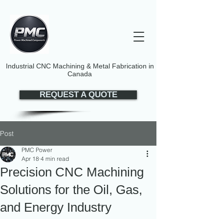
Industrial CNC Machining & Metal Fabrication in
Canada
REQUEST A QUOTE
Post
PMC Power
Apr 18
4 min read
Precision CNC Machining
Solutions for the Oil, Gas,
and Energy Industry