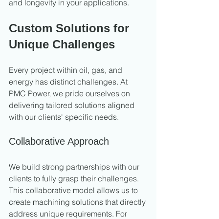
and longevity in your applications.
Custom Solutions for 
Unique Challenges
Every project within oil, gas, and 
energy has distinct challenges. At 
PMC Power, we pride ourselves on 
delivering tailored solutions aligned 
with our clients' specific needs.
Collaborative Approach
We build strong partnerships with our 
clients to fully grasp their challenges. 
This collaborative model allows us to 
create machining solutions that directly 
address unique requirements. For 