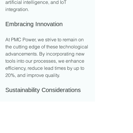
artificial intelligence, and IoT 
integration.
Embracing Innovation
At PMC Power, we strive to remain on 
the cutting edge of these technological 
advancements. By incorporating new 
tools into our processes, we enhance 
efficiency, reduce lead times by up to 
20%, and improve quality.
Sustainability Considerations
Industry practices are shifting towards 
sustainability. We actively seek ways to 
minimize waste and energy 
consumption, aligning our practices 