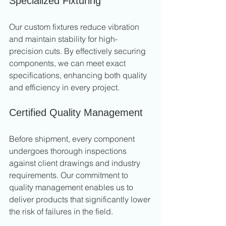
Specialized Fixturing
Our custom fixtures reduce vibration 
and maintain stability for high-
precision cuts. By effectively securing 
components, we can meet exact 
specifications, enhancing both quality 
and efficiency in every project.
Certified Quality Management
Before shipment, every component 
undergoes thorough inspections 
against client drawings and industry 
requirements. Our commitment to 
quality management enables us to 
deliver products that significantly lower 
the risk of failures in the field.