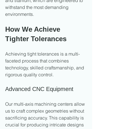
and titanium, which are engineered to 
withstand the most demanding 
environments.
How We Achieve 
Tighter Tolerances
Achieving tight tolerances is a multi-
faceted process that combines 
technology, skilled craftsmanship, and 
rigorous quality control.
Advanced CNC Equipment
Our multi-axis machining centers allow 
us to craft complex geometries without 
sacrificing accuracy. This capability is 
crucial for producing intricate designs 