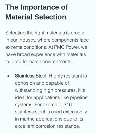
The Importance of 
Material Selection
Selecting the right materials is crucial 
in our industry, where components face 
extreme conditions. At PMC Power, we 
have broad experience with materials 
tailored for harsh environments.
Stainless Steel
: Highly resistant to 
corrosion and capable of 
withstanding high pressures, it is 
ideal for applications like pipeline 
systems. For example, 316 
stainless steel is used extensively 
in marine applications due to its 
excellent corrosion resistance.