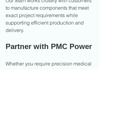
Our team works closely with customers 
to manufacture components that meet 
exact project requirements while 
supporting efficient production and 
delivery.
Partner with PMC Power
Whether you require precision medical 
components, hospital equipment parts, 
or custom machined assemblies, PMC 
Power provides reliable CNC 
machining solutions built around 
quality, consistency, and performance.
Contact PMC Power today to discuss 
your medical machining requirements.