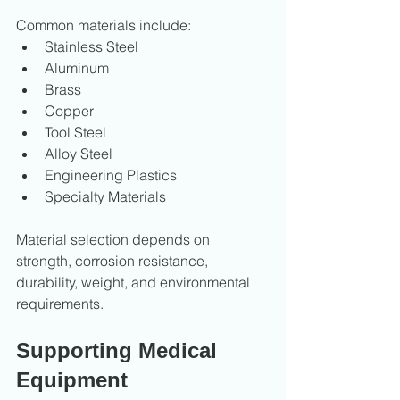
Common materials include:
Stainless Steel
Aluminum
Brass
Copper
Tool Steel
Alloy Steel
Engineering Plastics
Specialty Materials
Material selection depends on 
strength, corrosion resistance, 
durability, weight, and environmental 
requirements.
Supporting Medical 
Equipment 