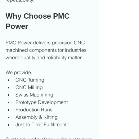
Why Choose PMC 
Power
PMC Power delivers precision CNC 
machined components for industries 
where quality and reliability matter.
We provide:
CNC Turning
CNC Milling
Swiss Machining
Prototype Development
Production Runs
Assembly & Kitting
Just-In-Time Fulfillment