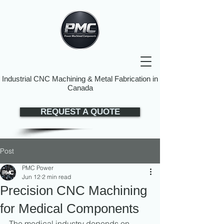
Industrial CNC Machining & Metal Fabrication in
Canada
REQUEST A QUOTE
Post
PMC Power
Jun 12
2 min read
Precision CNC Machining
for Medical Components
The medical industry depends on 