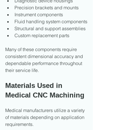
Diagnostic device housings
Precision brackets and mounts
Instrument components
Fluid handling system components
Structural and support assemblies
Custom replacement parts
Many of these components require 
consistent dimensional accuracy and 
dependable performance throughout 
their service life.
Materials Used in 
Medical CNC Machining
Medical manufacturers utilize a variety 
of materials depending on application 
requirements.