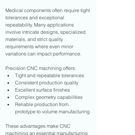
Medical components often require tight 
tolerances and exceptional 
repeatability. Many applications 
involve intricate designs, specialized 
materials, and strict quality 
requirements where even minor 
variations can impact performance.
Precision CNC machining offers:
Tight and repeatable tolerances
Consistent production quality
Excellent surface finishes
Complex geometry capabilities
Reliable production from 
prototype to volume manufacturing
These advantages make CNC 
machining an essential manufacturing 