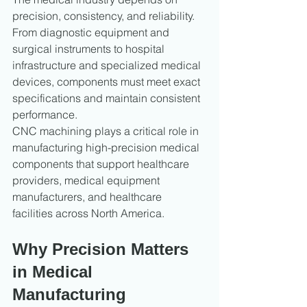
precision, consistency, and reliability. 
From diagnostic equipment and 
surgical instruments to hospital 
infrastructure and specialized medical 
devices, components must meet exact 
specifications and maintain consistent 
performance.
CNC machining plays a critical role in 
manufacturing high-precision medical 
components that support healthcare 
providers, medical equipment 
manufacturers, and healthcare 
facilities across North America.
Why Precision Matters 
in Medical 
Manufacturing