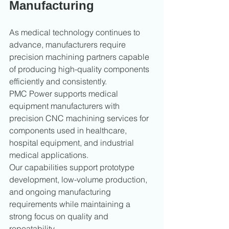
Manufacturing
As medical technology continues to 
advance, manufacturers require 
precision machining partners capable 
of producing high-quality components 
efficiently and consistently.
PMC Power supports medical 
equipment manufacturers with 
precision CNC machining services for 
components used in healthcare, 
hospital equipment, and industrial 
medical applications.
Our capabilities support prototype 
development, low-volume production, 
and ongoing manufacturing 
requirements while maintaining a 
strong focus on quality and 
repeatability.