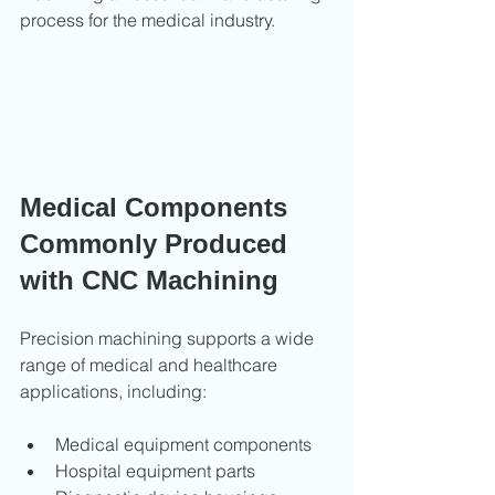
process for the medical industry.
Medical Components 
Commonly Produced 
with CNC Machining
Precision machining supports a wide 
range of medical and healthcare 
applications, including:
Medical equipment components
Hospital equipment parts