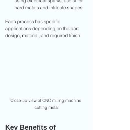
using electrical sparks, useful for 
hard metals and intricate shapes.
Each process has specific 
applications depending on the part 
design, material, and required finish.
Close-up view of CNC milling machine 
cutting metal
Key Benefits of 