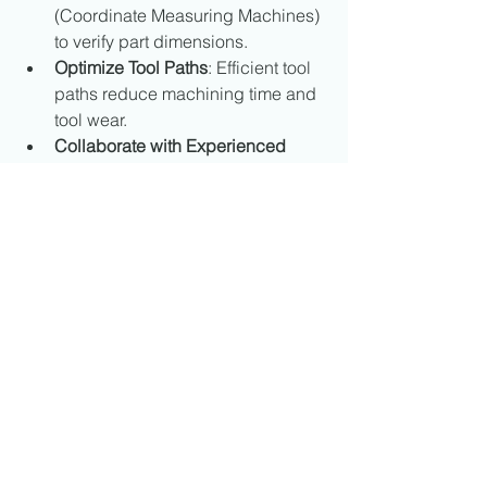
(Coordinate Measuring Machines) 
to verify part dimensions.
Optimize Tool Paths
: Efficient tool 
paths reduce machining time and 
tool wear.
Collaborate with Experienced 
Partners
: Working with 
knowledgeable CNC machining 
providers ensures parts meet 
specifications and deadlines.
These practices contribute to reliable 
production and long-term success.
The Role of CNC 
Machining in Canadian 
Manufacturing