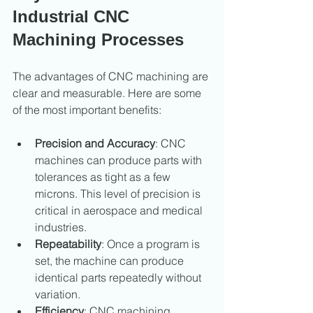
Industrial CNC 
Machining Processes
The advantages of CNC machining are 
clear and measurable. Here are some 
of the most important benefits:
Precision and Accuracy
: CNC 
machines can produce parts with 
tolerances as tight as a few 
microns. This level of precision is 
critical in aerospace and medical 
industries.
Repeatability
: Once a program is 
set, the machine can produce 
identical parts repeatedly without 
variation.
Efficiency
: CNC machining 