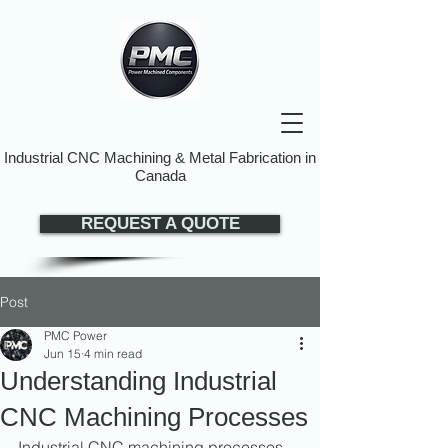
Industrial CNC Machining & Metal Fabrication in
Canada
REQUEST A QUOTE
Post
PMC Power
Jun 15
4 min read
Understanding Industrial
CNC Machining Processes
Industrial CNC machining processes 