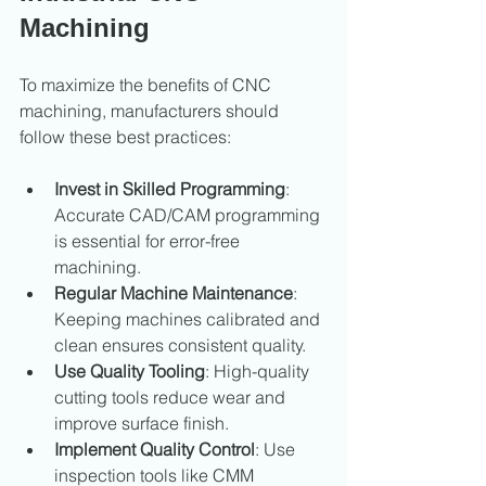
Machining
To maximize the benefits of CNC 
machining, manufacturers should 
follow these best practices:
Invest in Skilled Programming
: 
Accurate CAD/CAM programming 
is essential for error-free 
machining.
Regular Machine Maintenance
: 
Keeping machines calibrated and 
clean ensures consistent quality.
Use Quality Tooling
: High-quality 
cutting tools reduce wear and 
improve surface finish.
Implement Quality Control
: Use 
inspection tools like CMM 