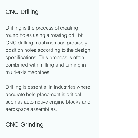
CNC Drilling
Drilling is the process of creating 
round holes using a rotating drill bit. 
CNC drilling machines can precisely 
position holes according to the design 
specifications. This process is often 
combined with milling and turning in 
multi-axis machines.
Drilling is essential in industries where 
accurate hole placement is critical, 
such as automotive engine blocks and 
aerospace assemblies.
CNC Grinding