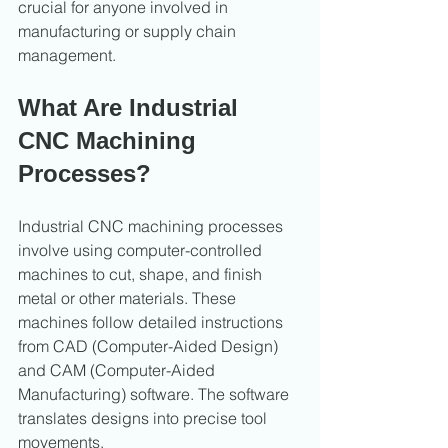
crucial for anyone involved in 
manufacturing or supply chain 
management.
What Are Industrial 
CNC Machining 
Processes?
Industrial CNC machining processes 
involve using computer-controlled 
machines to cut, shape, and finish 
metal or other materials. These 
machines follow detailed instructions 
from CAD (Computer-Aided Design) 
and CAM (Computer-Aided 
Manufacturing) software. The software 
translates designs into precise tool 
movements.