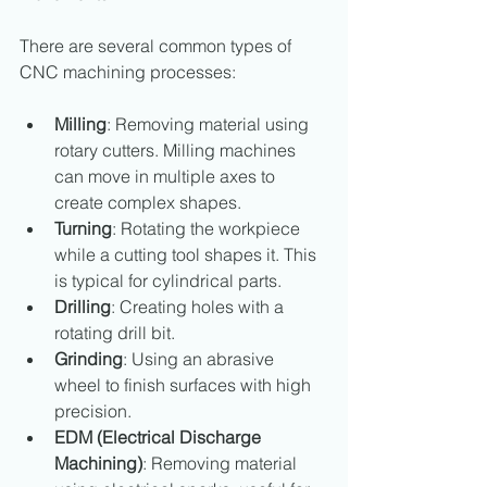
There are several common types of 
CNC machining processes:
Milling
: Removing material using 
rotary cutters. Milling machines 
can move in multiple axes to 
create complex shapes.
Turning
: Rotating the workpiece 
while a cutting tool shapes it. This 
is typical for cylindrical parts.
Drilling
: Creating holes with a 
rotating drill bit.
Grinding
: Using an abrasive 
wheel to finish surfaces with high 
precision.
EDM (Electrical Discharge 
Machining)
: Removing material 