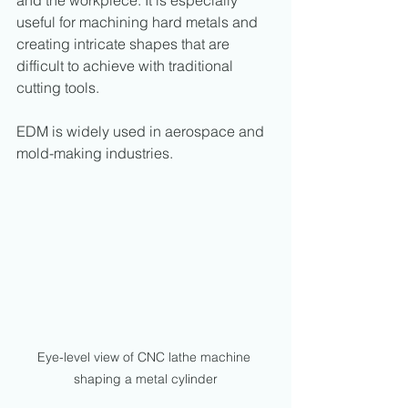
useful for machining hard metals and 
creating intricate shapes that are 
difficult to achieve with traditional 
cutting tools.
EDM is widely used in aerospace and 
mold-making industries.
Eye-level view of CNC lathe machine 
shaping a metal cylinder