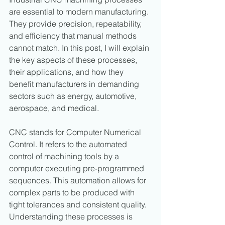
are essential to modern manufacturing. 
They provide precision, repeatability, 
and efficiency that manual methods 
cannot match. In this post, I will explain 
the key aspects of these processes, 
their applications, and how they 
benefit manufacturers in demanding 
sectors such as energy, automotive, 
aerospace, and medical.
CNC stands for Computer Numerical 
Control. It refers to the automated 
control of machining tools by a 
computer executing pre-programmed 
sequences. This automation allows for 
complex parts to be produced with 
tight tolerances and consistent quality. 
Understanding these processes is 