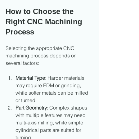
How to Choose the 
Right CNC Machining 
Process
Selecting the appropriate CNC 
machining process depends on 
several factors:
Material Type
: Harder materials 
may require EDM or grinding, 
while softer metals can be milled 
or turned.
Part Geometry
: Complex shapes 
with multiple features may need 
multi-axis milling, while simple 
cylindrical parts are suited for 
turning.