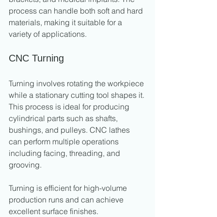
process can handle both soft and hard 
materials, making it suitable for a 
variety of applications.
CNC Turning
Turning involves rotating the workpiece 
while a stationary cutting tool shapes it. 
This process is ideal for producing 
cylindrical parts such as shafts, 
bushings, and pulleys. CNC lathes 
can perform multiple operations 
including facing, threading, and 
grooving.
Turning is efficient for high-volume 
production runs and can achieve 
excellent surface finishes.