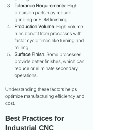
Tolerance Requirements
: High 
precision parts may require 
grinding or EDM finishing.
Production Volume
: High-volume 
runs benefit from processes with 
faster cycle times like turning and 
milling.
Surface Finish
: Some processes 
provide better finishes, which can 
reduce or eliminate secondary 
operations.
Understanding these factors helps 
optimize manufacturing efficiency and 
cost.
Best Practices for 
Industrial CNC 