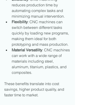
reduces production time by 
automating complex tasks and 
minimizing manual intervention.
Flexibility
: CNC machines can 
switch between different tasks 
quickly by loading new programs, 
making them ideal for both 
prototyping and mass production.
Material Versatility
: CNC machines 
can work with a wide range of 
materials including steel, 
aluminum, titanium, plastics, and 
composites.
These benefits translate into cost 
savings, higher product quality, and 
faster time to market.