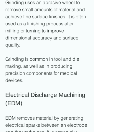
Grinding uses an abrasive wheel to 
remove small amounts of material and 
achieve fine surface finishes. It is often 
used as a finishing process after 
milling or turning to improve 
dimensional accuracy and surface 
quality.
Grinding is common in tool and die 
making, as well as in producing 
precision components for medical 
devices.
Electrical Discharge Machining 
(EDM)
EDM removes material by generating 
electrical sparks between an electrode 
and the workpiece. It is especially 