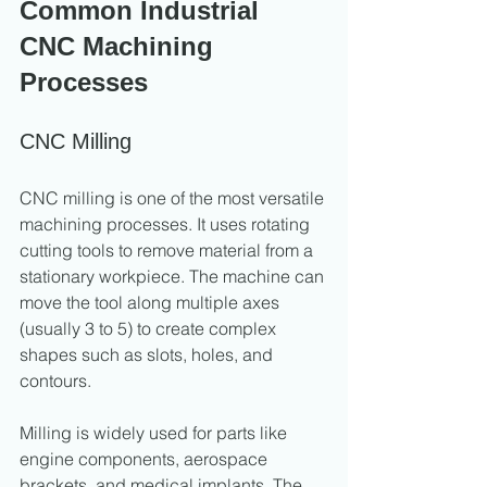
Common Industrial 
CNC Machining 
Processes
CNC Milling
CNC milling is one of the most versatile 
machining processes. It uses rotating 
cutting tools to remove material from a 
stationary workpiece. The machine can 
move the tool along multiple axes 
(usually 3 to 5) to create complex 
shapes such as slots, holes, and 
contours.
Milling is widely used for parts like 
engine components, aerospace 
brackets, and medical implants. The 